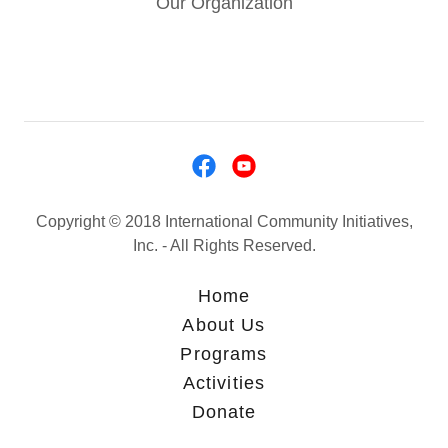
Our Organization
Copyright © 2018 International Community Initiatives,
Inc. - All Rights Reserved.
Home
About Us
Programs
Activities
Donate