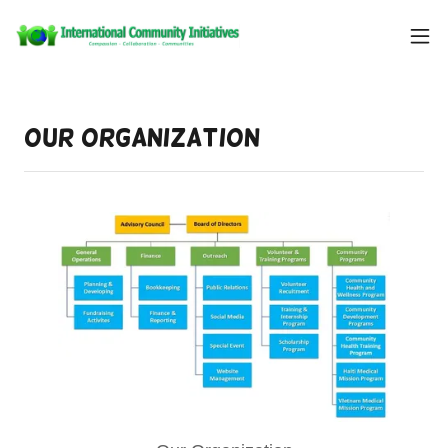
Our Organization